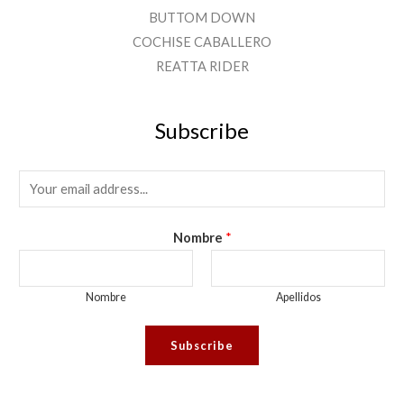
BUTTOM DOWN
COCHISE CABALLERO
REATTA RIDER
Subscribe
E
M
A
Nombre
*
I
L
Nombre
Apellidos
*
Subscribe