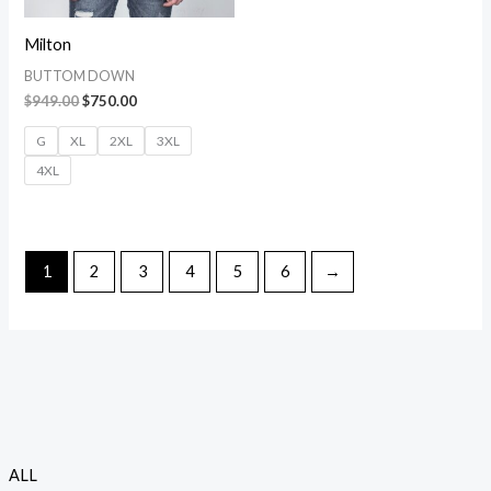
Milton
BUTTOM DOWN
$
949.00
$
750.00
G
XL
2XL
3XL
4XL
1
2
3
4
5
6
→
P
P
ALL