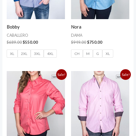
Bobby
Nora
CABALLERO
DAMA
$
689.00
$
550.00
$
949.00
$
750.00
XL
2XL
3XL
4XL
CH
M
G
XL
Original
Current
Original
Current
Sale!
Sale!
price
price
price
price
was:
is:
was:
is:
$949.00.
$750.00.
$949.00.
$750.00.