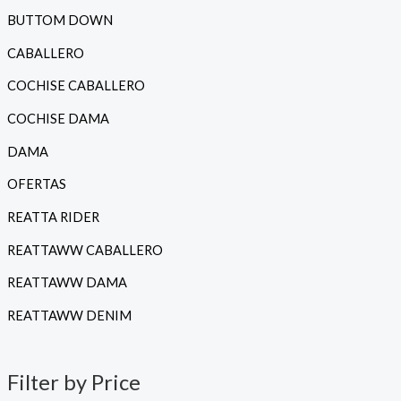
r
r
BUTTOM DOWN
e
e
CABALLERO
c
c
COCHISE CABALLERO
i
i
COCHISE DAMA
o
o
DAMA
í
á
OFERTAS
n
x
REATTA RIDER
i
i
REATTAWW CABALLERO
o
o
REATTAWW DAMA
REATTAWW DENIM
Filter by Price