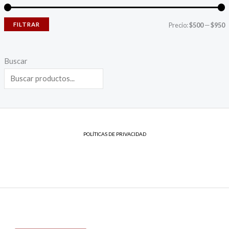
FILTRAR
Precio:
$500
—
$950
Buscar
POLÍTICAS DE PRIVACIDAD