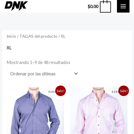
Ir
0
$
0.00
al
Sorted
by
contenido
latest
Inicio
/ TALLAS del producto / XL
XL
Mostrando 1–9 de 48 resultados
Original
Current
Original
Current
Sale!
Sale!
price
price
price
price
was:
is:
was:
is:
$949.00.
$750.00.
$949.00.
$750.00.