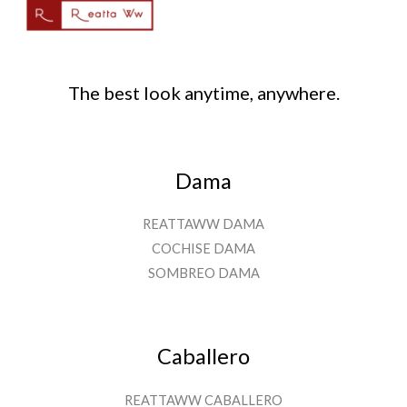
The best look anytime, anywhere.
Dama
REATTAWW DAMA
COCHISE DAMA
SOMBREO DAMA
Caballero
REATTAWW CABALLERO