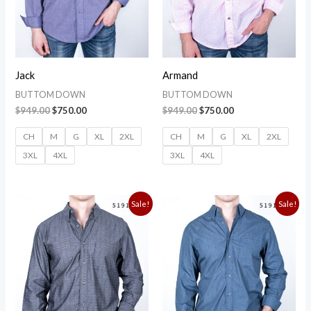
Jack
Armand
BUTTOM DOWN
BUTTOM DOWN
$
949.00
$
750.00
$
949.00
$
750.00
CH
M
G
XL
2XL
CH
M
G
XL
2XL
3XL
4XL
3XL
4XL
Original
Current
Original
Current
Sale!
Sale!
price
price
price
price
was:
is:
was:
is:
$949.00.
$750.00.
$949.00.
$750.00.